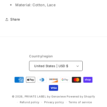
FORMAL
FORMAL
Material: Cotton, Lace
DRESS
DRESS
Share
Country/region
United States | USD $
Payment
methods
© 2026,
PRIVATE LABEL by Genavieve
Powered by Shopify
Refund policy
Privacy policy
Terms of service