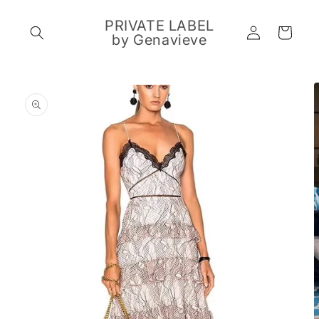
Skip to
content
PRIVATE LABEL
Log
Cart
by Genavieve
in
Skip to
product
information