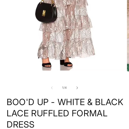
Open
O
media
m
1
2
in
i
of
1
/
4
modal
m
BOO'D UP - WHITE & BLACK
LACE RUFFLED FORMAL
DRESS