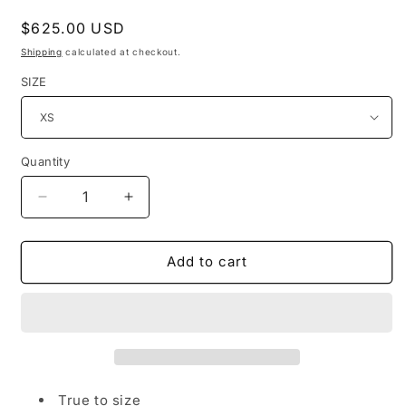
Regular
$625.00 USD
price
Shipping
calculated at checkout.
SIZE
Quantity
Quantity
Decrease
Increase
quantity
quantity
for
for
BOO&#39;D
BOO&#39;D
Add to cart
UP
UP
-
-
WHITE
WHITE
&amp;
&amp;
BLACK
BLACK
LACE
LACE
RUFFLED
RUFFLED
True to size